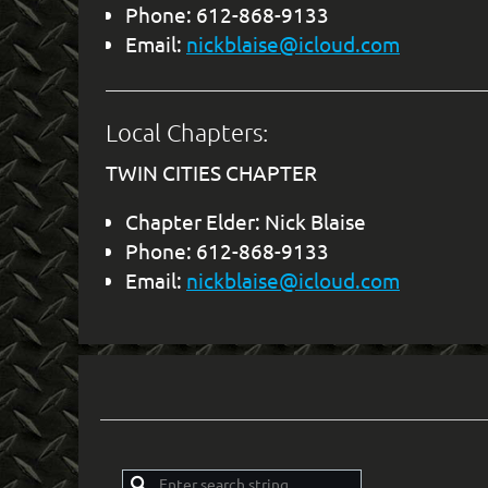
Phone: 612-868-9133
Email:
nickblaise@icloud.com
Local Chapters:
TWIN CITIES CHAPTER
Chapter Elder: Nick Blaise
Phone: 612-868-9133
Email:
nickblaise@icloud.com