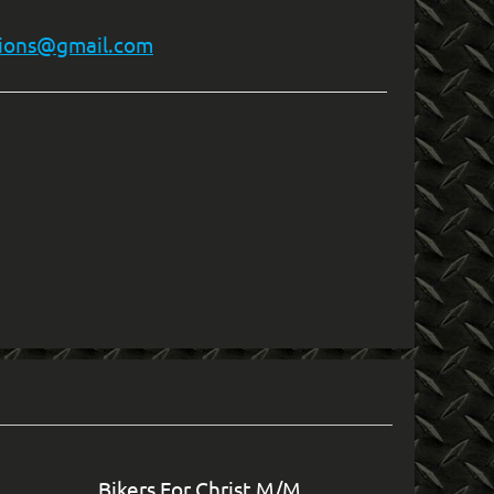
ions@gmail.com
in
Bikers For Christ M/M