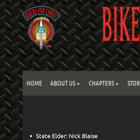
HOME
ABOUT US
CHAPTERS
STOR
State Elder: Nick Blaise