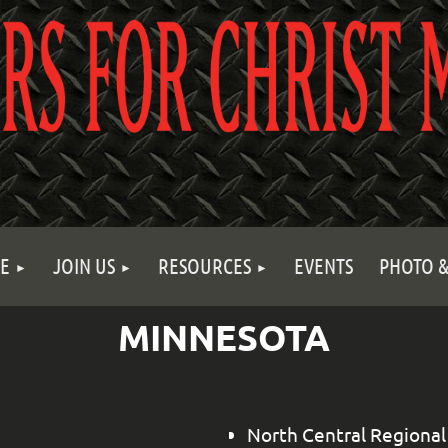
E
JOIN US
RESOURCES
EVENTS
PHOTO &
MINNESOTA
North Central Regional 