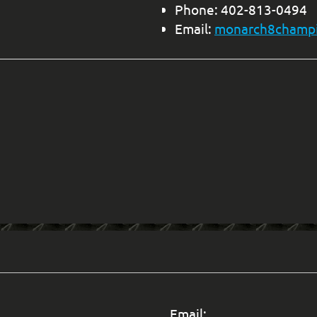
Phone: 402-813-0494
Email:
monarch8champ
Email: