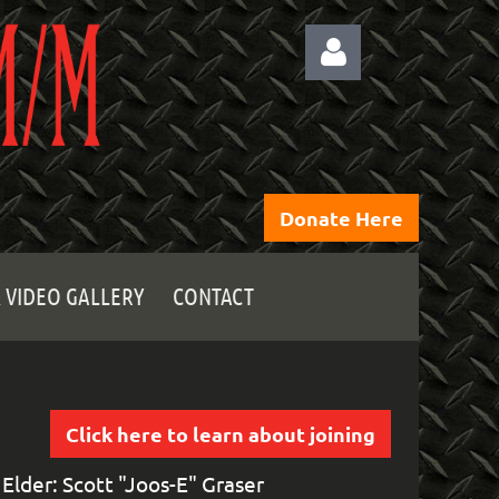
Donate Here
Log
 VIDEO GALLERY
CONTACT
Click here to learn about joining
Elder: Scott "Joos-E" Graser