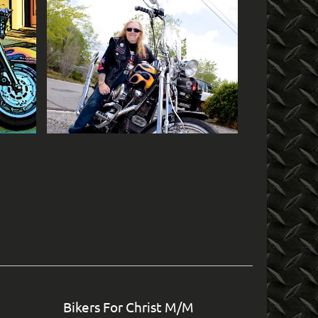
in
Bikers For Christ M/M