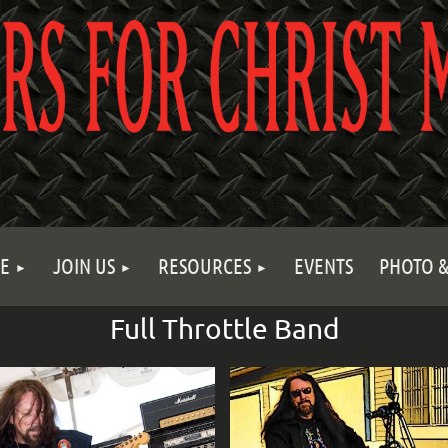
E
JOIN US
RESOURCES
EVENTS
PHOTO &
Full Throttle Band