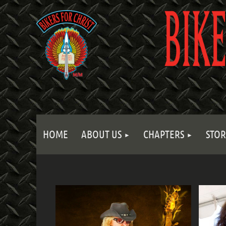
HOME
ABOUT US
CHAPTERS
STOR