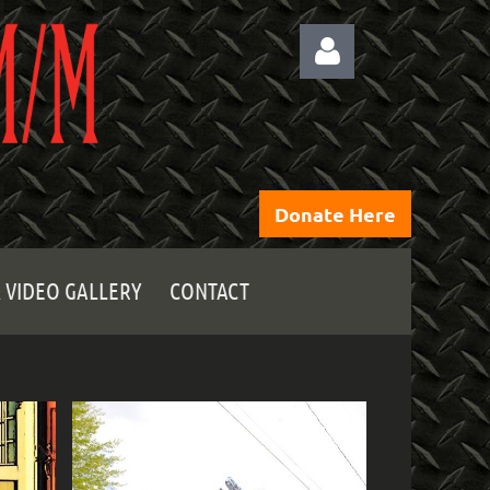
Donate Here
Log
 VIDEO GALLERY
CONTACT