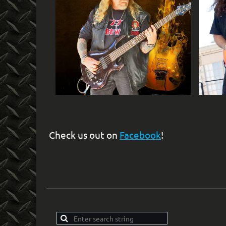
Check us out on
Facebook
!