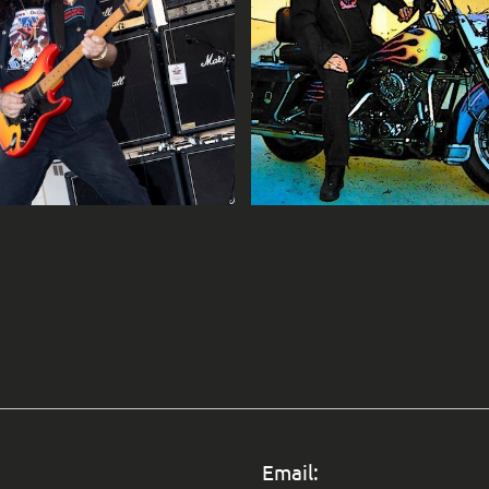
Email: