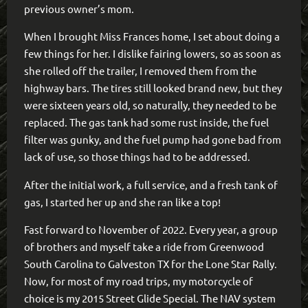
previous owner’s mom.
When I brought Miss Frances home, I set about doing a
few things for her. I dislike fairing lowers, so as soon as
she rolled off the trailer, I removed them from the
highway bars. The tires still looked brand new, but they
were sixteen years old, so naturally, they needed to be
replaced. The gas tank had some rust inside, the fuel
filter was gunky, and the fuel pump had gone bad from
lack of use, so those things had to be addressed.
After the initial work, a full service, and a fresh tank of
gas, I started her up and she ran like a top!
Fast forward to November of 2022. Every year, a group
of brothers and myself take a ride from Greenwood
South Carolina to Galveston TX for the Lone Star Rally.
Now, for most of my road trips, my motorcycle of
choice is my 2015 Street Glide Special. The NAV system