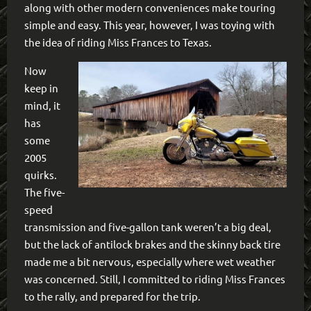
along with other modern conveniences make touring
simple and easy. This year, however, I was toying with
the idea of riding Miss Frances to Texas.
Now
keep in
mind, it
has
some
2005
quirks.
The five-
speed
transmission and five-gallon tank weren’t a big deal,
but the lack of antilock brakes and the skinny back tire
made me a bit nervous, especially where wet weather
was concerned. Still, I committed to riding Miss Frances
to the rally, and prepared for the trip.