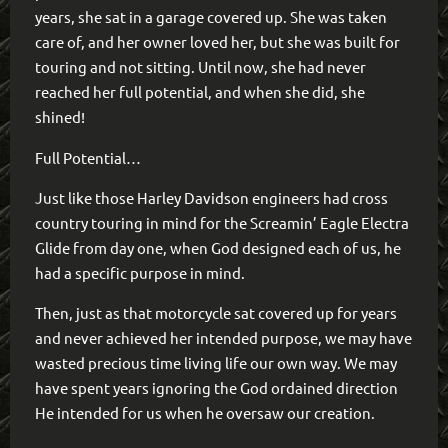
years, she sat in a garage covered up. She was taken
care of, and her owner loved her, but she was built for
touring and not sitting. Until now, she had never
reached her full potential, and when she did, she
shined!
Full Potential…
Just like those Harley Davidson engineers had cross
country touring in mind for the Screamin’ Eagle Electra
Glide from day one, when God designed each of us, he
had a specific purpose in mind.
Then, just as that motorcycle sat covered up for years
and never achieved her intended purpose, we may have
wasted precious time living life our own way. We may
have spent years ignoring the God ordained direction
He intended for us when he oversaw our creation.