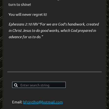
turn to shine!
You will never regret it!
Ephesians 2:10 NIV “For we are God’s handiwork, created
in Christ Jesus to do good works, which God prepared in
advance for us to do.”
Email:
bfcintlhq@hotmail.com