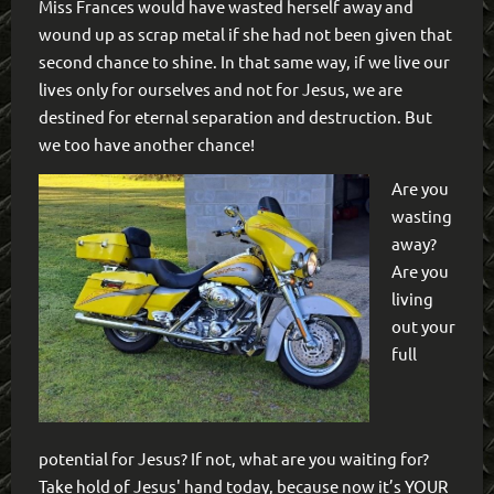
Miss Frances would have wasted herself away and
wound up as scrap metal if she had not been given that
second chance to shine. In that same way, if we live our
lives only for ourselves and not for Jesus, we are
destined for eternal separation and destruction. But
we too have another chance!
Are you
wasting
away?
Are you
living
out your
full
potential for Jesus? If not, what are you waiting for?
Take hold of Jesus' hand today, because now it’s YOUR