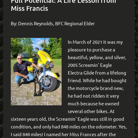
Full Potential: A Life Lesson from
Miss Francis
By: Dennis Reynolds, BFC Regional Elder
In March of 2021 it was my
pleasure to purchase a
beautiful, yellow, and silver,
2005 Screamin’ Eagle
Electra Glide from a lifelong
friend. While he had bought
the motorcycle brand new,
he had not ridden it very
much because he owned
several other bikes. At
sixteen years old, the Screamin’ Eagle was still in good
condition, and only had 848 miles on the odometer. Yes,
I said 848 miles! I named her Miss Frances after the