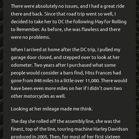
There were absolutely no issues, and I had a great ride
there and back. Since that road trip went so well, I
decided to take her to DC the following May for Rolling
to Remember. As before, she was flawless and there
were no problems.
When I arrived at home after the DC trip, I pulled my
garage door closed, and stepped over to look at her
odometer. Two years after I purchased what some
people would consider a barn find, Miss Frances had
gone from 848 miles to a little over 11,000. There would
have been even more miles on her if I didn’t own two
other motorcycles as well.
Looking at her mileage made me think.
The day she rolled off the assembly line, she was the
finest, top of the line, touring machine Harley Davidson
produced in 2005. Then, for most of her first sixteen