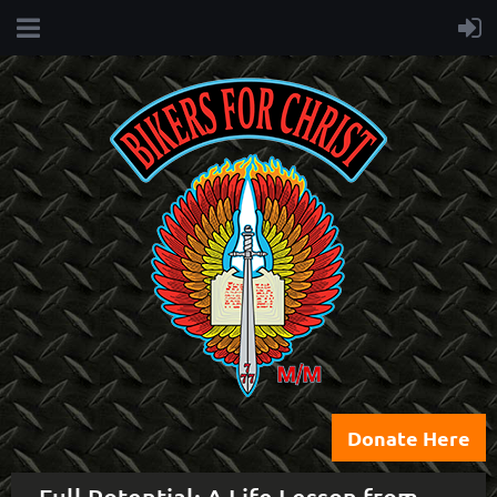
Donate Here